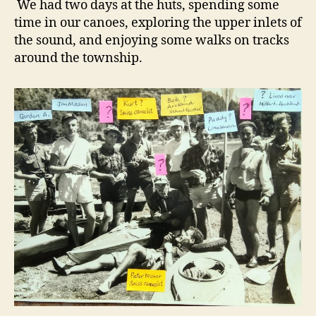
We had two days at the huts, spending some
time in our canoes, exploring the upper inlets of
the sound, and enjoying some walks on tracks
around the township.