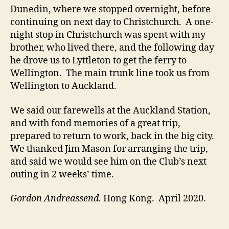
Dunedin, where we stopped overnight, before
continuing on next day to Christchurch. A one-
night stop in Christchurch was spent with my
brother, who lived there, and the following day
he drove us to Lyttleton to get the ferry to
Wellington. The main trunk line took us from
Wellington to Auckland.
We said our farewells at the Auckland Station,
and with fond memories of a great trip,
prepared to return to work, back in the big city.
We thanked Jim Mason for arranging the trip,
and said we would see him on the Club’s next
outing in 2 weeks’ time.
Gordon Andreassend.
Hong Kong. April 2020.