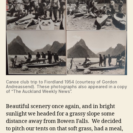
Canoe club trip to Fiordland 1954 (courtesy of Gordon
Andreassend). These photographs also appeared in a copy
of “The Auckland Weekly News”.
Beautiful scenery once again, and in bright
sunlight we headed for a grassy slope some
distance away from Bowen Falls. We decided
to pitch our tents on that soft grass, had a meal,