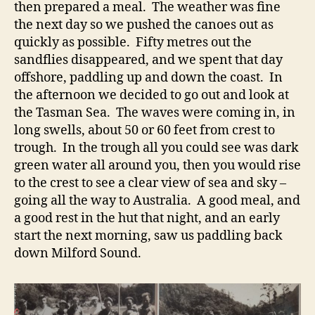
then prepared a meal. The weather was fine
the next day so we pushed the canoes out as
quickly as possible. Fifty metres out the
sandflies disappeared, and we spent that day
offshore, paddling up and down the coast. In
the afternoon we decided to go out and look at
the Tasman Sea. The waves were coming in, in
long swells, about 50 or 60 feet from crest to
trough. In the trough all you could see was dark
green water all around you, then you would rise
to the crest to see a clear view of sea and sky –
going all the way to Australia. A good meal, and
a good rest in the hut that night, and an early
start the next morning, saw us paddling back
down Milford Sound.