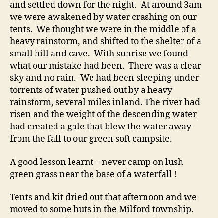
and settled down for the night. At around 3am
we were awakened by water crashing on our
tents. We thought we were in the middle of a
heavy rainstorm, and shifted to the shelter of a
small hill and cave. With sunrise we found
what our mistake had been. There was a clear
sky and no rain. We had been sleeping under
torrents of water pushed out by a heavy
rainstorm, several miles inland. The river had
risen and the weight of the descending water
had created a gale that blew the water away
from the fall to our green soft campsite.
A good lesson learnt – never camp on lush
green grass near the base of a waterfall !
Tents and kit dried out that afternoon and we
moved to some huts in the Milford township.