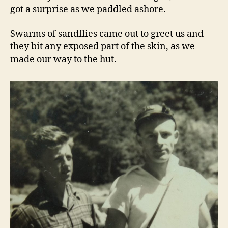
got a surprise as we paddled ashore.
Swarms of sandflies came out to greet us and
they bit any exposed part of the skin, as we
made our way to the hut.