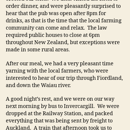
order dinner, and were pleasantly surprised to
hear that the pub was open after 8pm for
drinks, as that is the time that the local farming
community can come and relax. The law
required public houses to close at 6pm
throughout New Zealand, but exceptions were
made in some rural areas.
After our meal, we had a very pleasant time
yarning with the local farmers, who were
interested to hear of our trip through Fiordland,
and down the Waiau river.
A good night’s rest, and we were on our way
next morning by bus to Invercargill. We were
dropped at the Railway Station, and packed
everything that was being sent by freight to
Auckland. A train that afternoon took us to