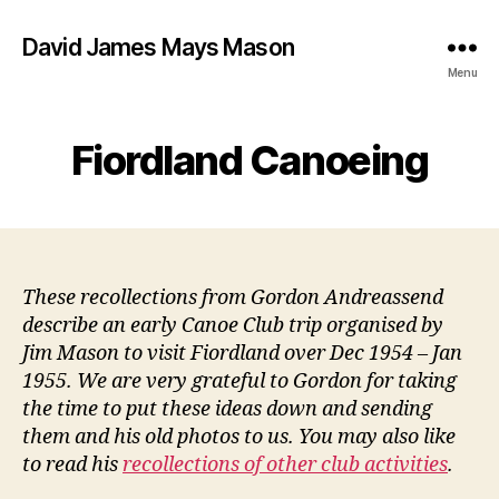
David James Mays Mason
Menu
Fiordland Canoeing
These recollections from Gordon Andreassend
describe an early Canoe Club trip organised by
Jim Mason to visit Fiordland over Dec 1954 – Jan
1955. We are very grateful to Gordon for taking
the time to put these ideas down and sending
them and his old photos to us. You may also like
to read his
recollections of other club activities
.