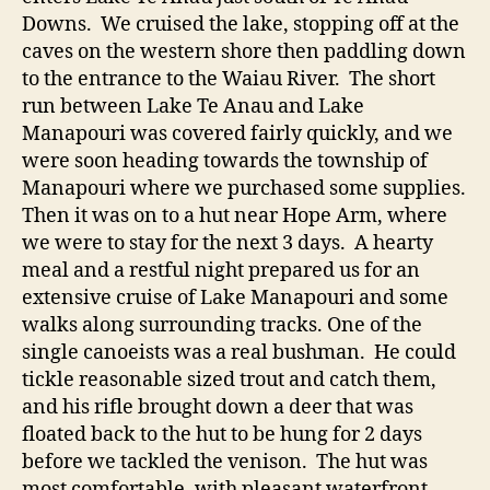
Downs. We cruised the lake, stopping off at the
caves on the western shore then paddling down
to the entrance to the Waiau River. The short
run between Lake Te Anau and Lake
Manapouri was covered fairly quickly, and we
were soon heading towards the township of
Manapouri where we purchased some supplies.
Then it was on to a hut near Hope Arm, where
we were to stay for the next 3 days. A hearty
meal and a restful night prepared us for an
extensive cruise of Lake Manapouri and some
walks along surrounding tracks. One of the
single canoeists was a real bushman. He could
tickle reasonable sized trout and catch them,
and his rifle brought down a deer that was
floated back to the hut to be hung for 2 days
before we tackled the venison. The hut was
most comfortable, with pleasant waterfront