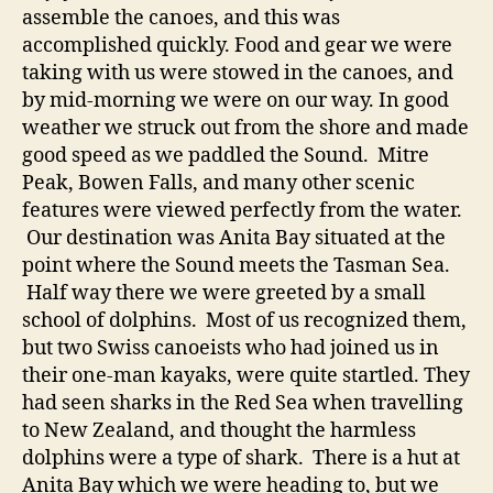
assemble the canoes, and this was
accomplished quickly. Food and gear we were
taking with us were stowed in the canoes, and
by mid-morning we were on our way. In good
weather we struck out from the shore and made
good speed as we paddled the Sound. Mitre
Peak, Bowen Falls, and many other scenic
features were viewed perfectly from the water.
Our destination was Anita Bay situated at the
point where the Sound meets the Tasman Sea.
Half way there we were greeted by a small
school of dolphins. Most of us recognized them,
but two Swiss canoeists who had joined us in
their one-man kayaks, were quite startled. They
had seen sharks in the Red Sea when travelling
to New Zealand, and thought the harmless
dolphins were a type of shark. There is a hut at
Anita Bay which we were heading to, but we