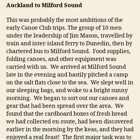
Auckland to Milford Sound
This was probably the most ambitions of the
early Canoe Club trips. The group of 10 men
under the leadership of Jim Mason, travelled by
train and inter-island ferry to Dunedin, then by
chartered bus to Milford Sound. Food supplies,
folding canoes, and other equipment was
carried with us. We arrived at Milford Sound
late in the evening and hastily pitched a camp
on the salt flats close to the sea. We slept well in
our sleeping bags, and woke to a bright sunny
morning. We began to sort out our canoes and
gear that had been spread over the area. We
found that the cardboard boxes of fresh bread
we had collected en-route, had been discovered
earlier in the morning by the keas, and they had
enjoyed a real feast! The first major task was to