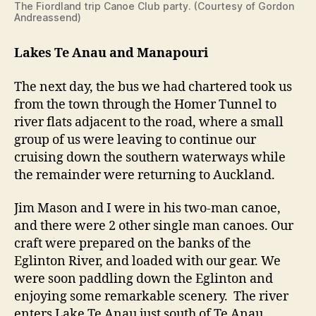
The Fiordland trip Canoe Club party. (Courtesy of Gordon
Andreassend)
Lakes Te Anau and Manapouri
The next day, the bus we had chartered took us
from the town through the Homer Tunnel to
river flats adjacent to the road, where a small
group of us were leaving to continue our
cruising down the southern waterways while
the remainder were returning to Auckland.
Jim Mason and I were in his two-man canoe,
and there were 2 other single man canoes. Our
craft were prepared on the banks of the
Eglinton River, and loaded with our gear. We
were soon paddling down the Eglinton and
enjoying some remarkable scenery. The river
enters Lake Te Anau just south of Te Anau