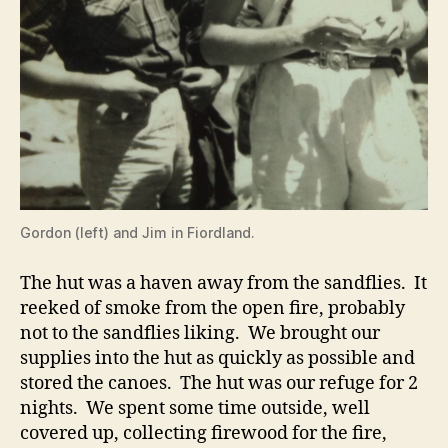
Gordon (left) and Jim in Fiordland.
The hut was a haven away from the sandflies. It
reeked of smoke from the open fire, probably
not to the sandflies liking. We brought our
supplies into the hut as quickly as possible and
stored the canoes. The hut was our refuge for 2
nights. We spent some time outside, well
covered up, collecting firewood for the fire,