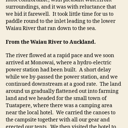
surroundings, and it was with reluctance that
we bid it farewell. It took little time for us to
paddle round to the inlet leading to the lower
Waiau River that ran down to the sea.
From the Waiau River to Auckland.
The river flowed at a rapid pace and we soon
arrived at Monowai, where a hydro-electric
power station had been built. A short delay
while we by-passed the power station, and we
continued downstream at a good rate. The land
around us gradually flattened out into farming
land and we headed for the small town of
Tuatapere, where there was a camping area
near the local hotel. We carried the canoes to
the campsite together with all our gear and
erected our tents. We then visited the hotel to