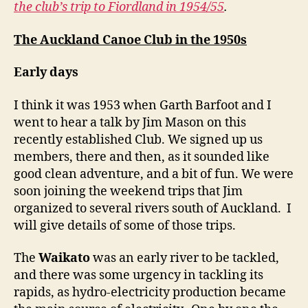
the club’s trip to Fiordland in 1954/55
.
The Auckland Canoe Club in the 1950s
Early days
I think it was 1953 when Garth Barfoot and I
went to hear a talk by Jim Mason on this
recently established Club. We signed up us
members, there and then, as it sounded like
good clean adventure, and a bit of fun. We were
soon joining the weekend trips that Jim
organized to several rivers south of Auckland. I
will give details of some of those trips.
The
Waikato
was an early river to be tackled,
and there was some urgency in tackling its
rapids, as hydro-electricity production became