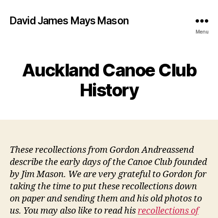
David James Mays Mason
Menu
Auckland Canoe Club
History
These recollections from Gordon Andreassend
describe the early days of the Canoe Club founded
by Jim Mason. We are very grateful to Gordon for
taking the time to put these recollections down
on paper and sending them and his old photos to
us. You may also like to read his
recollections of