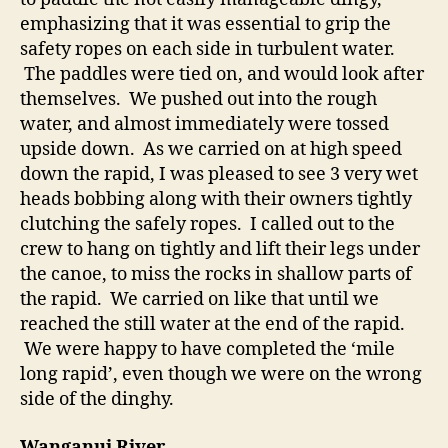
emphasizing that it was essential to grip the
safety ropes on each side in turbulent water.
The paddles were tied on, and would look after
themselves. We pushed out into the rough
water, and almost immediately were tossed
upside down. As we carried on at high speed
down the rapid, I was pleased to see 3 very wet
heads bobbing along with their owners tightly
clutching the safely ropes. I called out to the
crew to hang on tightly and lift their legs under
the canoe, to miss the rocks in shallow parts of
the rapid. We carried on like that until we
reached the still water at the end of the rapid.
We were happy to have completed the ‘mile
long rapid’, even though we were on the wrong
side of the dinghy.
Wanganui River