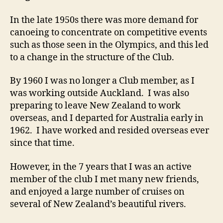
In the late 1950s there was more demand for
canoeing to concentrate on competitive events
such as those seen in the Olympics, and this led
to a change in the structure of the Club.
By 1960 I was no longer a Club member, as I
was working outside Auckland. I was also
preparing to leave New Zealand to work
overseas, and I departed for Australia early in
1962. I have worked and resided overseas ever
since that time.
However, in the 7 years that I was an active
member of the club I met many new friends,
and enjoyed a large number of cruises on
several of New Zealand’s beautiful rivers.