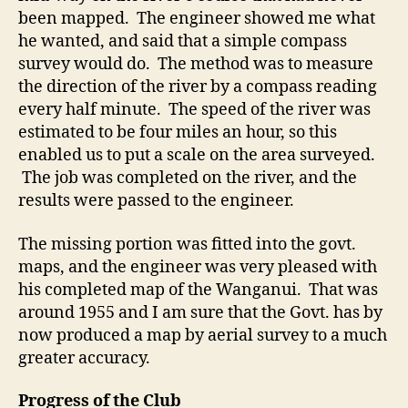
been mapped. The engineer showed me what
he wanted, and said that a simple compass
survey would do. The method was to measure
the direction of the river by a compass reading
every half minute. The speed of the river was
estimated to be four miles an hour, so this
enabled us to put a scale on the area surveyed.
The job was completed on the river, and the
results were passed to the engineer.
The missing portion was fitted into the govt.
maps, and the engineer was very pleased with
his completed map of the Wanganui. That was
around 1955 and I am sure that the Govt. has by
now produced a map by aerial survey to a much
greater accuracy.
Progress of the Club