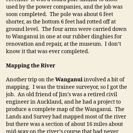
used by the power companies, and the job was
soon completed. The pole was about 6 feet
shorter, as the bottom 6 feet had rotted off at
ground level. The four arms were carried down
to Wanganui in one at our rubber dinghies for
renovation and repair, at the museum. I don’t
know it that was ever completed.
Mapping the River
Another trip on the
Wanganui
involved a bit of
mapping. I was the trainee surveyor, so I got the
job. An old friend of Jim’s was a retired civil
engineer in Auckland, and he had a project to
produce a complete map of the Wanganui. The
Lands and Survey had mapped most of the river
but there was a section of about 16 miles about
mid-way on the river’s course that had never