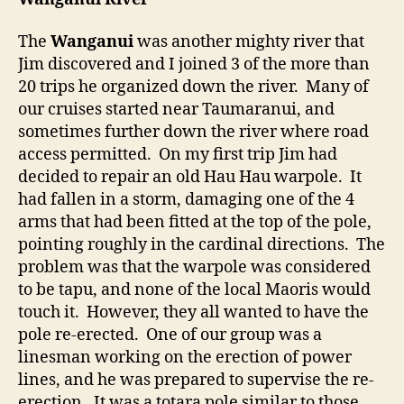
The
Wanganui
was another mighty river that
Jim discovered and I joined 3 of the more than
20 trips he organized down the river. Many of
our cruises started near Taumaranui, and
sometimes further down the river where road
access permitted. On my first trip Jim had
decided to repair an old Hau Hau warpole. It
had fallen in a storm, damaging one of the 4
arms that had been fitted at the top of the pole,
pointing roughly in the cardinal directions. The
problem was that the warpole was considered
to be tapu, and none of the local Maoris would
touch it. However, they all wanted to have the
pole re-erected. One of our group was a
linesman working on the erection of power
lines, and he was prepared to supervise the re-
erection. It was a totara pole similar to those