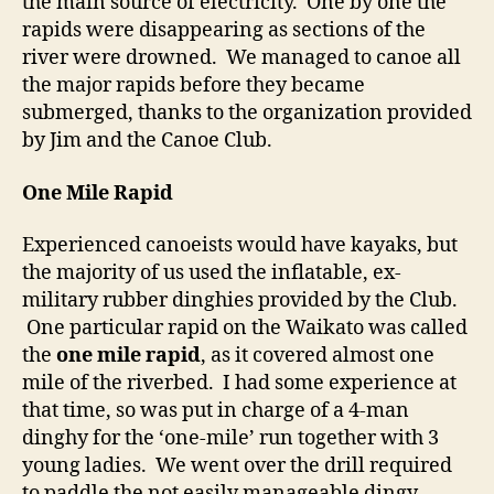
the main source of electricity. One by one the
rapids were disappearing as sections of the
river were drowned. We managed to canoe all
the major rapids before they became
submerged, thanks to the organization provided
by Jim and the Canoe Club.
One Mile Rapid
Experienced canoeists would have kayaks, but
the majority of us used the inflatable, ex-
military rubber dinghies provided by the Club.
One particular rapid on the Waikato was called
the
one mile rapid
, as it covered almost one
mile of the riverbed. I had some experience at
that time, so was put in charge of a 4-man
dinghy for the ‘one-mile’ run together with 3
young ladies. We went over the drill required
to paddle the not easily manageable dingy,